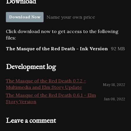
Download
Name your own price
Download Now
Click download now to get access to the following
files:
The Masque of the Red Death - Ink Version
92 MB
Development log
The Masque of the Red Death 0.7.2 -
May 18, 2022
Multimedia and Elm Story Update
The Masque of the Red Death 0.6.1 - Elm
Jan 08, 2022
Story Version
Leave a comment