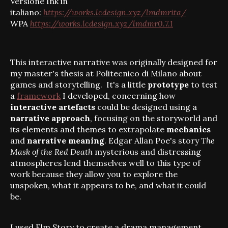
Versione Ink in
italiano:
https://works.lcdesign.xyz/lmdmrita/
WPA
https://works.lcdesign.xyz/lmdmr0.7.1
This interactive narrative was originally designed for
my master's thesis at Politecnico di Milano about
games and storytelling. It's a little
prototype
to test
a
framework
I developed, concerning how
interactive artefacts
could be designed using a
narrative approach
, focusing on the storyworld and
its elements and themes to extrapolate
mechanics
and
narrative meaning
. Edgar Allan Poe's story
The
Mask of the Red Death
mysterious and distressing
atmospheres lend themselves well to this type of
work because they allow you to explore the
unspoken, what it appears to be, and what it could
be.
I used Elm Story
to create a drama management