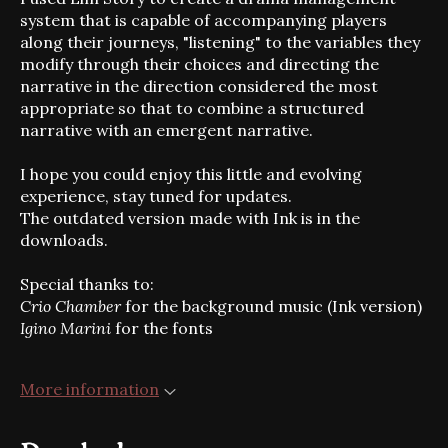
system that is capable of accompanying players
along their journeys, "listening" to the variables they
modify through their choices and directing the
narrative in the direction considered the most
appropriate so that to combine a structured
narrative with an emergent narrative.
I hope you could enjoy this little and evolving
experience, stay tuned for updates.
The outdated version made with Ink is in the
downloads.
Special thanks to:
Crio Chamber
for the background music (Ink version)
Igino Marini
for the fonts
More information