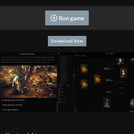
Run game
Download Now